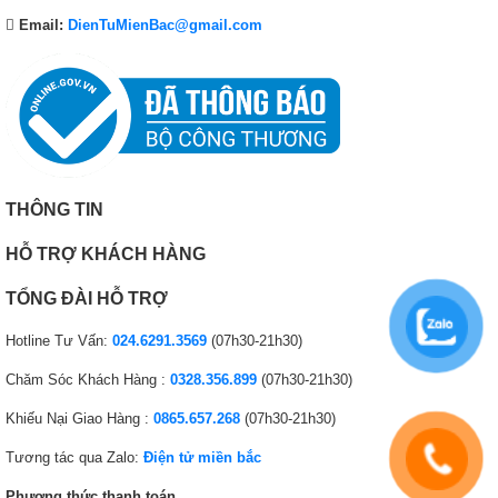
Email:
DienTuMienBac@gmail.com
THÔNG TIN
HỖ TRỢ KHÁCH HÀNG
TỔNG ĐÀI HỖ TRỢ
Hotline Tư Vấn:
024.6291.3569
(07h30-21h30)
Chăm Sóc Khách Hàng :
0328.356.899
(07h30-21h30)
Khiếu Nại Giao Hàng :
0865.657.268
(07h30-21h30)
Tương tác qua Zalo:
Điện tử miền bắc
Phương thức thanh toán