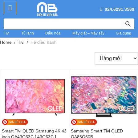
024.6291.3569
Tivi
Tủ lạnh
Điều hòa
Máy giặt – Máy sấy
Gia dụng
Home
Tivi
Hệ điều hành
Smart Tivi QLED Samsung 4K 43
Samsung Smart Tivi QLED
inch QA43Q63C [ 43Q63C ]
QA85Q60B