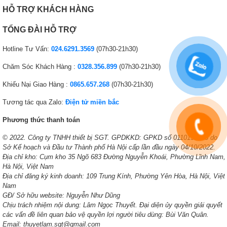
HỖ TRỢ KHÁCH HÀNG
TỔNG ĐÀI HỖ TRỢ
Hotline Tư Vấn:
024.6291.3569
(07h30-21h30)
Chăm Sóc Khách Hàng :
0328.356.899
(07h30-21h30)
Khiếu Nại Giao Hàng :
0865.657.268
(07h30-21h30)
Tương tác qua Zalo:
Điện tử miền bắc
Phương thức thanh toán
© 2022. Công ty TNHH thiết bị SGT. GPDKKD: GPKD số 0110138378 do
Sở Kế hoạch và Đầu tư Thành phố Hà Nội cấp lần đầu ngày 04/10/2022.
Địa chỉ kho: Cụm kho 35 Ngõ 683 Đường Nguyễn Khoái, Phường Lĩnh Nam,
Hà Nội, Việt Nam
Địa chỉ đăng ký kinh doanh: 109 Trung Kính, Phường Yên Hòa, Hà Nội, Việt
Nam
GĐ/ Sở hữu website: Nguyễn Như Dũng
Chịu trách nhiệm nội dung: Lâm Ngọc Thuyết. Đại diện ủy quyền giải quyết
các vấn đề liên quan bảo vệ quyền lợi người tiêu dùng: Bùi Văn Quân.
Email: thuyetlam.sgt@gmail.com