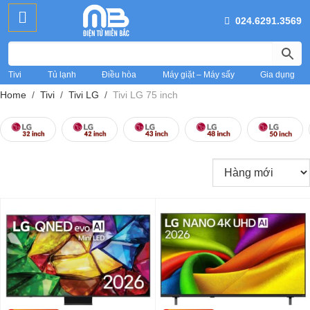
024.6291.3569
Tivi
Tủ lạnh
Điều hòa
Máy giặt – Máy sấy
Gia dụng
Home
Tivi
Tivi LG
Tivi LG 75 inch