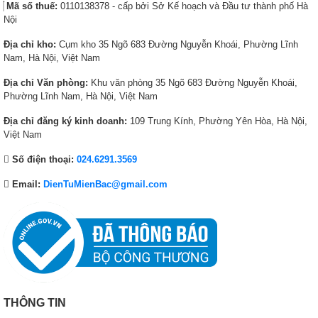
7
6
2
6
Mã số thuế:
0110138378 - cấp bởi Sở Kế hoạch và Đầu tư thành phố Hà
1
,
4
,
Nội
,
5
,
5
Địa chỉ kho:
Cụm kho 35 Ngõ 683 Đường Nguyễn Khoái, Phường Lĩnh
4
8
9
4
Nam, Hà Nội, Việt Nam
7
0
0
0
4
,
8
,
Địa chỉ Văn phòng:
Khu văn phòng 35 Ngõ 683 Đường Nguyễn Khoái,
,
0
,
0
Phường Lĩnh Nam, Hà Nội, Việt Nam
0
0
0
0
Địa chỉ đăng ký kinh doanh:
109 Trung Kính, Phường Yên Hòa, Hà Nội,
0
0
0
0
Việt Nam
0
₫
0
₫
₫
.
₫
.
Số điện thoại:
024.6291.3569
.
.
Email:
DienTuMienBac@gmail.com
THÔNG TIN